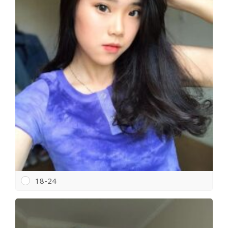
18-24