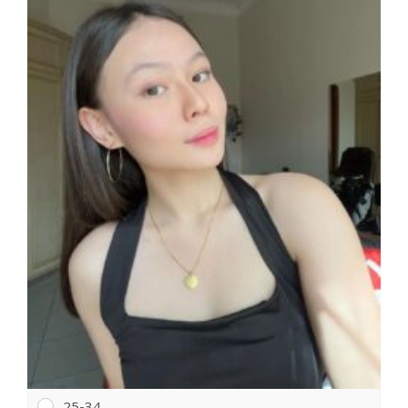
25-34