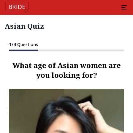
Asian Quiz
1
/
4
Questions
What age of Asian women are
you looking for?