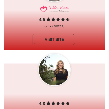
4.6
(2372 votes)
VISIT SITE
4.8