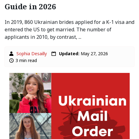
Guide in 2026
In 2019, 860 Ukrainian brides applied for a K-1 visa and
entered the US to get married. The number of
applicants in 2010, by contrast, ...
Sophia Desailly
Updated:
May 27, 2026
3 min read