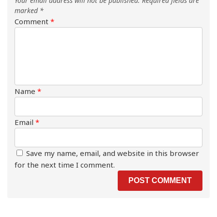
Your email address will not be published.
Required fields are
marked
*
Comment
*
Name
*
Email
*
Save my name, email, and website in this browser
for the next time I comment.