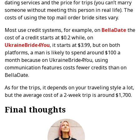
dating services and the price for trips (you can’t marry
someone without meeting this person in real life). The
costs of using the top mail order bride sites vary.
Most use credit systems, for example, on
BellaDate
the
cost of a credit starts at $0.2 while, on
UkraineBride4You
, it starts at $3.99, but on both
platforms, a man is likely to spend around $100 a
month because on UkraineBride4You, using
communication features costs fewer credits than on
BellaDate.
As for the trips, it depends on your traveling style a lot,
but the average cost of a 2-week trip is around $1,700.
Final thoughts