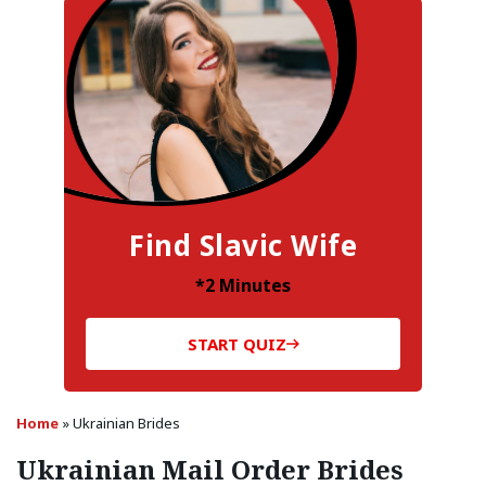
Find Slavic Wife
*2 Minutes
START QUIZ
Home
»
Ukrainian Brides
Ukrainian Mail Order Brides