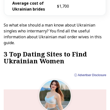
Average cost of
$1,700
Ukrainian
brides
So what else should a man know about Ukrainian
singles who intermarry? You find all the useful
information about Ukrainian mail order wives in this
guide.
3 Top Dating Sites to Find
Ukrainian Women
ⓘ Advertiser Disclosure