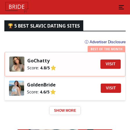
5 BEST SLAVIC DATING SITES
ⓘ Advertiser Disclosure
BEST OF THE MONTH
GoChatty
VISIT
Score:
4.8/5
GoldenBride
VISIT
Score:
4.6/5
SHOW MORE