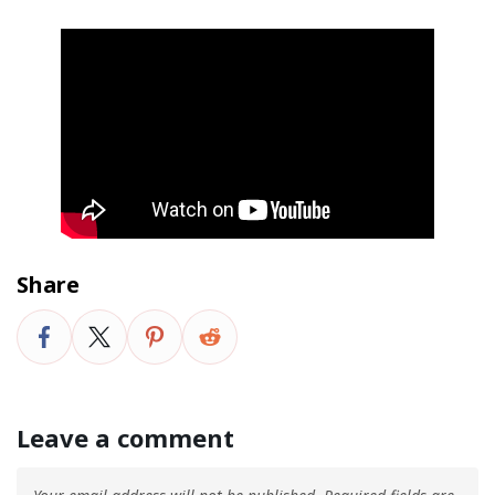
Share
Leave a comment