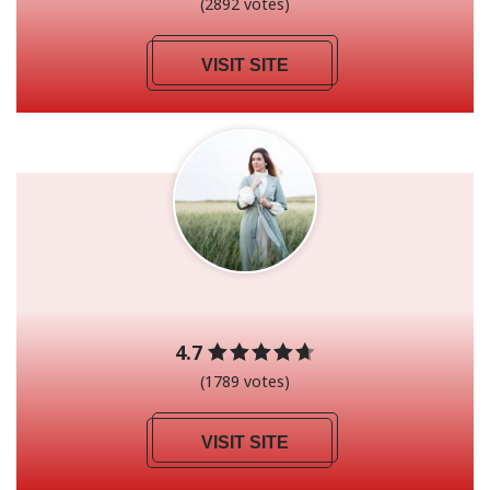
(2892 votes)
VISIT SITE
4.7
(1789 votes)
VISIT SITE