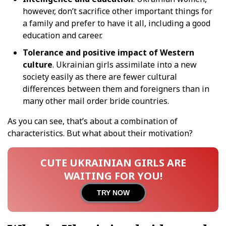
however, don’t sacrifice other important things for
a family and prefer to have it all, including a good
education and career.
Tolerance and positive impact of Western
culture
. Ukrainian girls assimilate into a new
society easily as there are fewer cultural
differences between them and foreigners than in
many other mail order bride countries.
As you can see, that’s about a combination of
characteristics. But what about their motivation?
CUTE UKRAINIAN GIRLS ARE
WAITING FOR YOU!
TRY NOW