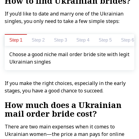
How to find Ukrainian brides?
If you’d like to date and marry one of the Ukrainian
singles, you only need to take a few simple steps:
Step 1
Step 2
Step 3
Step 4
Step 5
Step 6
Choose a good niche mail order bride site with legit
Ukrainian singles
If you make the right choices, especially in the early
stages, you have a good chance to succeed.
How much does a Ukrainian
mail order bride cost?
There are two main expenses when it comes to
Ukrainian women—the price a man pays for online