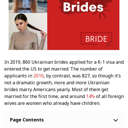
In 2019, 860 Ukrainian brides applied for a K-1 visa and
entered the US to get married. The number of
applicants in
2010
, by contrast, was 827, so though it’s
not a dramatic growth, more and more Ukrainian
brides marry Americans yearly. Most of them get
married for the first time, and around
14%
of all foreign
wives are women who already have children.
Page Contents