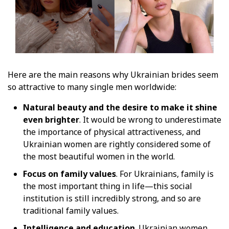
Here are the main reasons why Ukrainian brides seem
so attractive to many single men worldwide:
Natural beauty and the desire to make it shine
even brighter
. It would be wrong to underestimate
the importance of physical attractiveness, and
Ukrainian women are rightly considered some of
the most beautiful women in the world.
Focus on family values
. For Ukrainians, family is
the most important thing in life—this social
institution is still incredibly strong, and so are
traditional family values.
Intelligence and education
. Ukrainian women,