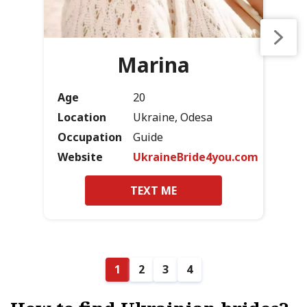
Marina
Age
20
Location
Ukraine, Odesa
Occupation
Guide
Website
UkraineBride4you.com
TEXT ME
1
2
3
4