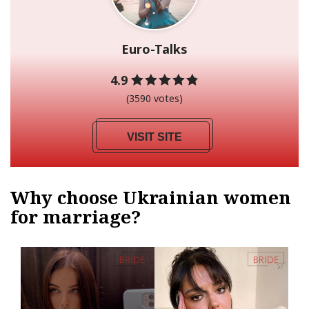
Euro-Talks
4.9
(3590 votes)
VISIT SITE
Why choose Ukrainian women
for marriage?