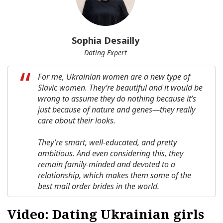
Sophia Desailly
Dating Expert
For me, Ukrainian women are a new type of
Slavic women. They’re beautiful and it would be
wrong to assume they do nothing because it’s
just because of nature and genes—they really
care about their looks.
They’re smart, well-educated, and pretty
ambitious. And even considering this, they
remain family-minded and devoted to a
relationship, which makes them some of the
best mail order brides in the world.
Video: Dating Ukrainian girls