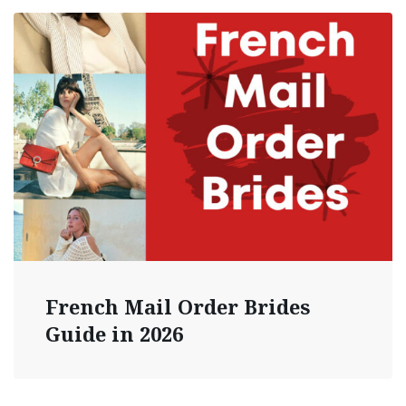
French Mail Order Brides
Guide in 2026