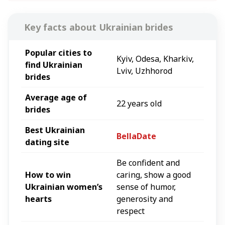
Key facts about
Ukrainian
brides
Popular
cities
to
Kyiv, Odesa, Kharkiv,
find
Ukrainian
Lviv, Uzhhorod
brides
Average age of
22 years old
brides
Best
Ukrainian
BellaDate
dating site
Be confident and
How to win
caring, show a good
Ukrainian
women’s
sense of humor,
hearts
generosity and
respect