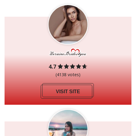
4.7
(4138 votes)
VISIT SITE