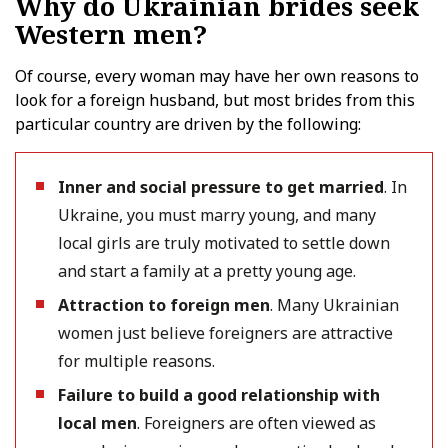
Why do Ukrainian brides seek
Western men?
Of course, every woman may have her own reasons to
look for a foreign husband, but most brides from this
particular country are driven by the following:
Inner and social pressure to get married
. In
Ukraine, you must marry young, and many
local girls are truly motivated to settle down
and start a family at a pretty young age.
Attraction to foreign men
. Many Ukrainian
women just believe foreigners are attractive
for multiple reasons.
Failure to build a good relationship with
local men
. Foreigners are often viewed as