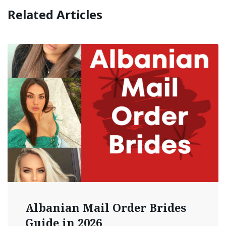
Related Articles
Albanian Mail Order Brides
Guide in 2026