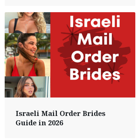
Israeli Mail Order Brides
Guide in 2026