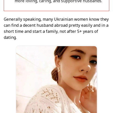
more loving, caring, and supportive husbands.
Generally speaking, many Ukrainian women know they
can find a decent husband abroad pretty easily and in a
short time and start a family, not after 5+ years of
dating.