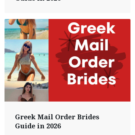
Greek Mail Order Brides
Guide in 2026