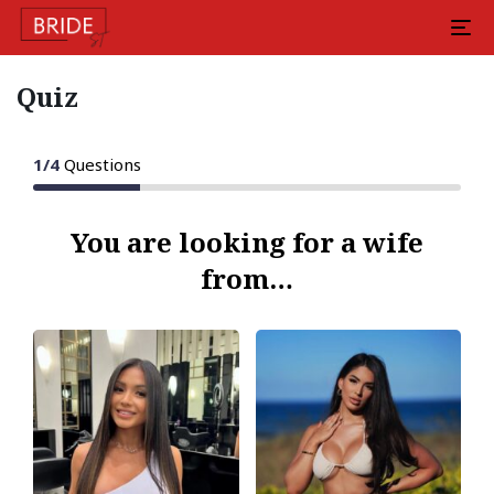
Quiz
1
/
4
Questions
You are looking for a wife
from…