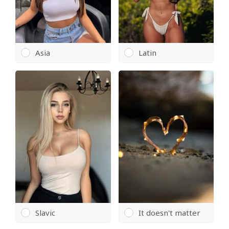
Asia
Latin
Slavic
It doesn't matter